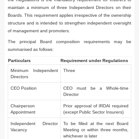
maintain a minimum of three Independent Directors on their
Boards. This requirement applies irrespective of the ownership
structure and is intended to strengthen independent oversight
of management and promoters.
The principal Board composition requirements may be
summarised as follows:
Particulars
Requirement under Regulations
Minimum Independent
Three
Directors
CEO Position
CEO must be a Whole-time
Director
Chairperson
Prior approval of IRDAI required
Appointment
(except Public Sector Insurers)
Independent Director
To be filled at the next Board
Vacancy
Meeting or within three months,
whichever is later