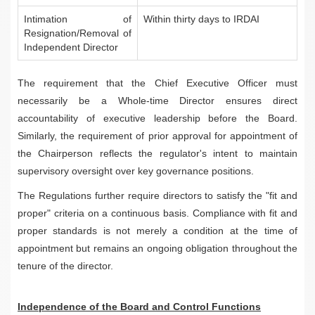
Intimation of
Within thirty days to IRDAI
Resignation/Removal of
Independent Director
The requirement that the Chief Executive Officer must
necessarily be a Whole-time Director ensures direct
accountability of executive leadership before the Board.
Similarly, the requirement of prior approval for appointment of
the Chairperson reflects the regulator's intent to maintain
supervisory oversight over key governance positions.
The Regulations further require directors to satisfy the "fit and
proper" criteria on a continuous basis. Compliance with fit and
proper standards is not merely a condition at the time of
appointment but remains an ongoing obligation throughout the
tenure of the director.
Independence of the Board and Control Functions