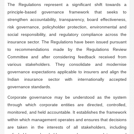
The Regulations represent a significant shift towards a
principle-based governance framework that seeks to
strengthen accountability, transparency, board effectiveness,
risk governance, policyholder protection, environmental and
social responsibility, and regulatory compliance across the
insurance sector. The Regulations have been issued pursuant
to recommendations made by the Regulations Review
Committee and after considering feedback received from
various stakeholders. They consolidate and modernise
governance expectations applicable to insurers and align the
Indian insurance sector with internationally accepted
governance standards.
Corporate governance may be understood as the system
through which corporate entities are directed, controlled,
monitored, and held accountable. It establishes the framework
within which management operates and ensures that decisions
are taken in the interests of all stakeholders, including