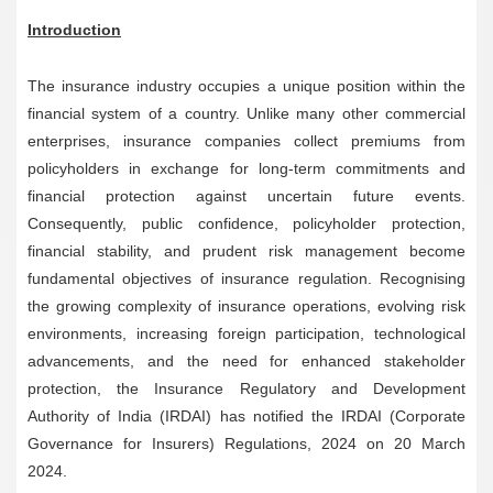
Introduction
The insurance industry occupies a unique position within the
financial system of a country. Unlike many other commercial
enterprises, insurance companies collect premiums from
policyholders in exchange for long-term commitments and
financial protection against uncertain future events.
Consequently, public confidence, policyholder protection,
financial stability, and prudent risk management become
fundamental objectives of insurance regulation. Recognising
the growing complexity of insurance operations, evolving risk
environments, increasing foreign participation, technological
advancements, and the need for enhanced stakeholder
protection, the Insurance Regulatory and Development
Authority of India (IRDAI) has notified the IRDAI (Corporate
Governance for Insurers) Regulations, 2024 on 20 March
2024.