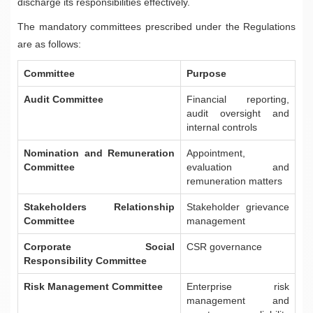
discharge its responsibilities effectively.
The mandatory committees prescribed under the Regulations
are as follows:
Committee
Purpose
Audit Committee
Financial reporting,
audit oversight and
internal controls
Nomination and Remuneration
Appointment,
Committee
evaluation and
remuneration matters
Stakeholders Relationship
Stakeholder grievance
Committee
management
Corporate Social
CSR governance
Responsibility Committee
Risk Management Committee
Enterprise risk
management and