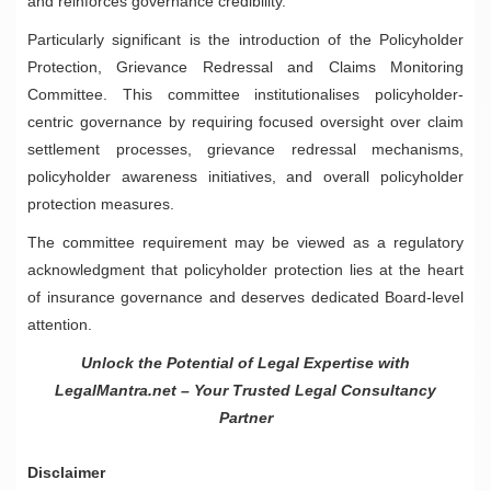
and reinforces governance credibility.
Particularly significant is the introduction of the Policyholder
Protection, Grievance Redressal and Claims Monitoring
Committee. This committee institutionalises policyholder-
centric governance by requiring focused oversight over claim
settlement processes, grievance redressal mechanisms,
policyholder awareness initiatives, and overall policyholder
protection measures.
The committee requirement may be viewed as a regulatory
acknowledgment that policyholder protection lies at the heart
of insurance governance and deserves dedicated Board-level
attention.
Unlock the Potential of Legal Expertise with
LegalMantra.net – Your Trusted Legal Consultancy
Partner
Disclaimer