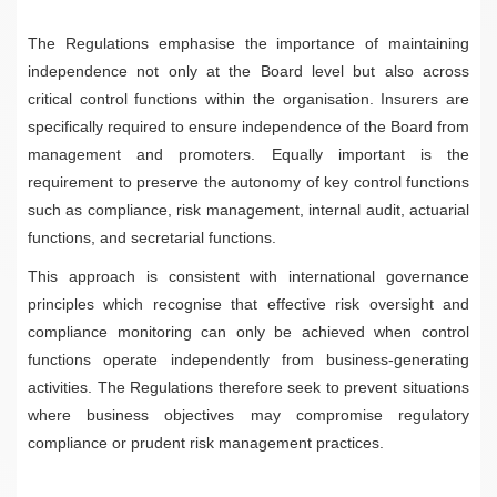
The Regulations emphasise the importance of maintaining
independence not only at the Board level but also across
critical control functions within the organisation. Insurers are
specifically required to ensure independence of the Board from
management and promoters. Equally important is the
requirement to preserve the autonomy of key control functions
such as compliance, risk management, internal audit, actuarial
functions, and secretarial functions.
This approach is consistent with international governance
principles which recognise that effective risk oversight and
compliance monitoring can only be achieved when control
functions operate independently from business-generating
activities. The Regulations therefore seek to prevent situations
where business objectives may compromise regulatory
compliance or prudent risk management practices.