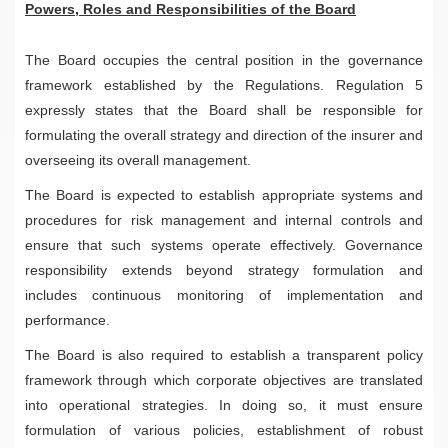
Powers, Roles and Responsibilities of the Board
The Board occupies the central position in the governance
framework established by the Regulations. Regulation 5
expressly states that the Board shall be responsible for
formulating the overall strategy and direction of the insurer and
overseeing its overall management.
The Board is expected to establish appropriate systems and
procedures for risk management and internal controls and
ensure that such systems operate effectively. Governance
responsibility extends beyond strategy formulation and
includes continuous monitoring of implementation and
performance.
The Board is also required to establish a transparent policy
framework through which corporate objectives are translated
into operational strategies. In doing so, it must ensure
formulation of various policies, establishment of robust