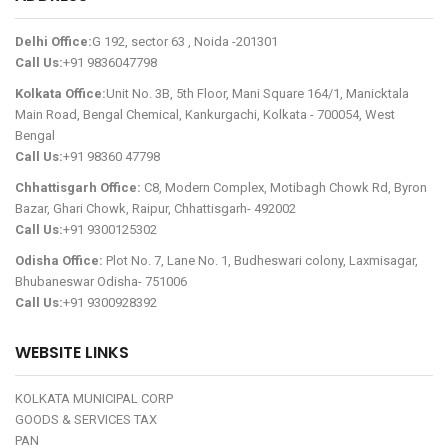
Delhi Office:
G 192, sector 63 , Noida -201301
Call Us:
+91 9836047798
Kolkata Office:
Unit No. 3B, 5th Floor, Mani Square 164/1, Manicktala
Main Road, Bengal Chemical, Kankurgachi, Kolkata - 700054, West
Bengal
Call Us:
+91 98360 47798
Chhattisgarh Office:
C8, Modern Complex, Motibagh Chowk Rd, Byron
Bazar, Ghari Chowk, Raipur, Chhattisgarh- 492002
Call Us:
+91 9300125302
Odisha Office:
Plot No. 7, Lane No. 1, Budheswari colony, Laxmisagar,
Bhubaneswar Odisha- 751006
Call Us:
+91 9300928392
WEBSITE LINKS
KOLKATA MUNICIPAL CORP
GOODS & SERVICES TAX
PAN