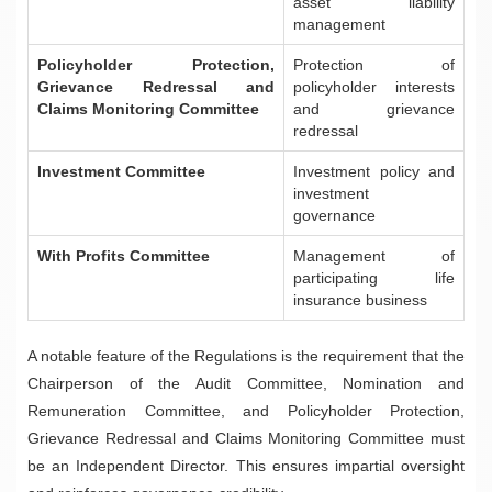
asset liability
management
Policyholder Protection,
Protection of
Grievance Redressal and
policyholder interests
Claims Monitoring Committee
and grievance
redressal
Investment Committee
Investment policy and
investment
governance
With Profits Committee
Management of
participating life
insurance business
A notable feature of the Regulations is the requirement that the
Chairperson of the Audit Committee, Nomination and
Remuneration Committee, and Policyholder Protection,
Grievance Redressal and Claims Monitoring Committee must
be an Independent Director. This ensures impartial oversight