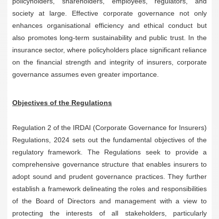
policyholders, shareholders, employees, regulators, and
society at large. Effective corporate governance not only
enhances organisational efficiency and ethical conduct but
also promotes long-term sustainability and public trust. In the
insurance sector, where policyholders place significant reliance
on the financial strength and integrity of insurers, corporate
governance assumes even greater importance.
Objectives of the Regulations
Regulation 2 of the IRDAI (Corporate Governance for Insurers)
Regulations, 2024 sets out the fundamental objectives of the
regulatory framework. The Regulations seek to provide a
comprehensive governance structure that enables insurers to
adopt sound and prudent governance practices. They further
establish a framework delineating the roles and responsibilities
of the Board of Directors and management with a view to
protecting the interests of all stakeholders, particularly