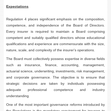
Expectations
Regulation 4 places significant emphasis on the composition,
competence, and independence of the Board of Directors.
Every insurer is required to maintain a Board comprising
competent and suitably qualified directors whose educational
qualifications and experience are commensurate with the size,
nature, scale, and complexity of the insurer's operations.
The Board must collectively possess expertise in diverse fields
such as insurance, finance, accounting, management,
actuarial science, underwriting, investments, risk management,
and corporate governance. The objective is to ensure that
strategic decisions are taken by individuals possessing
adequate professional competence and industry
understanding.
One of the most important governance reforms introduced by
the Regulations is the mandatory requirement for insurers to