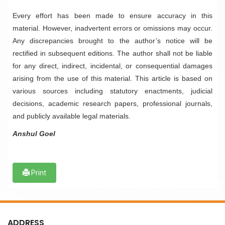
Every effort has been made to ensure accuracy in this
material. However, inadvertent errors or omissions may occur.
Any discrepancies brought to the author’s notice will be
rectified in subsequent editions. The author shall not be liable
for any direct, indirect, incidental, or consequential damages
arising from the use of this material. This article is based on
various sources including statutory enactments, judicial
decisions, academic research papers, professional journals,
and publicly available legal materials.
Anshul Goel
Print
ADDRESS