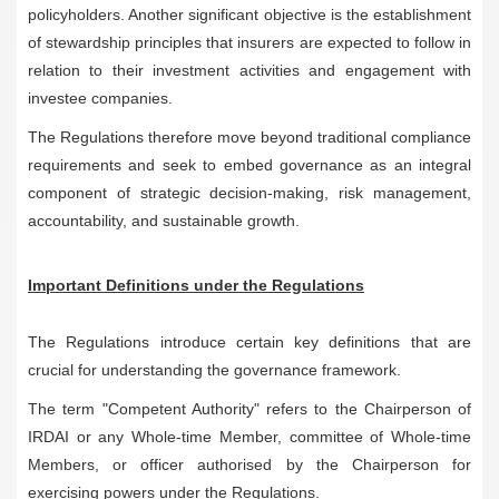
policyholders. Another significant objective is the establishment
of stewardship principles that insurers are expected to follow in
relation to their investment activities and engagement with
investee companies.
The Regulations therefore move beyond traditional compliance
requirements and seek to embed governance as an integral
component of strategic decision-making, risk management,
accountability, and sustainable growth.
Important Definitions under the Regulations
The Regulations introduce certain key definitions that are
crucial for understanding the governance framework.
The term "Competent Authority" refers to the Chairperson of
IRDAI or any Whole-time Member, committee of Whole-time
Members, or officer authorised by the Chairperson for
exercising powers under the Regulations.