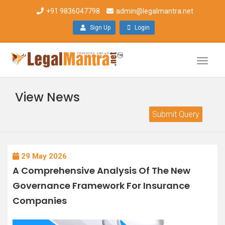
+91 9836047798
admin@legalmantra.net
Sign Up
Login
Toggle
naviga
View News
Submit Query
29 May 2026
A Comprehensive Analysis Of The New
Governance Framework For Insurance
Companies