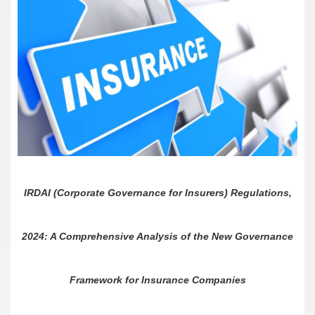
IRDAI (Corporate Governance for Insurers) Regulations,
2024: A Comprehensive Analysis of the New Governance
Framework for Insurance Companies