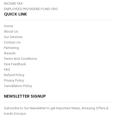
INCOME TAX
EMPLOYEES PROVIDEND FUND ORG
QUICK LINK
Home
About Us
Our Services
Contact Us
Partnering
Awards
Terms And Conditions
Give Feedback
FAQ
Refund Policy
Privacy Policy
Cancellation Policy
NEWSLETTER SIGNUP
Subscribe to Our Newsletter to get Important News, Amazing Offers &
Inside Scoops: