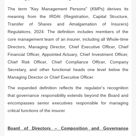
The term "Key Management Persons" (KMPs) derives its
meaning from the IRDAI (Registration, Capital Structure,
Transfer of Shares and Amalgamation of Insurers)
Regulations, 2024. The definition includes members of the
core management team of an insurer, including all Whole-time
Directors, Managing Director, Chief Executive Officer, Chief
Financial Officer, Appointed Actuary, Chief Investment Officer,
Chief Risk Officer, Chief Compliance Officer, Company
Secretary, and other functional heads one level below the
Managing Director or Chief Executive Officer.
The expanded definition reflects the regulator's recognition
that governance responsibility extends beyond the Board and
encompasses senior executives responsible for managing
critical functions of the insurer.
Board of Directors – Composition and Governance