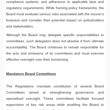
compliance systems, and adherence to applicable laws and
regulatory requirements. While framing policy frameworks, the
Board must evaluate various risks associated with the insurer's
business and consider their potential impact on policyholders
and stakeholders.
Although the Board may delegate specific responsibilities to
committees, such delegation does not absolve it from ultimate
accountability. The Board continues to remain responsible for
the acts and omissions of its committees and must exercise
effective oversight over their functioning.
Mandatory Board Committees
The Regulations mandate constitution of several Board
Committees aimed at strengthening governance and
specialised oversight. These committees facilitate focused
supervision of key risk areas while enabling the Board to