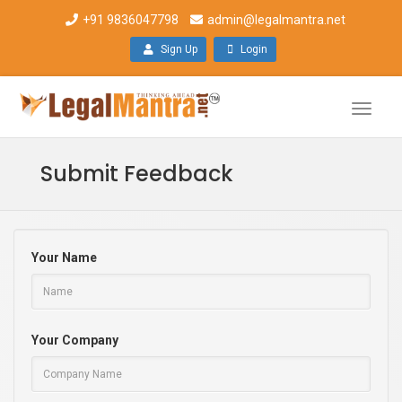
+91 9836047798
admin@legalmantra.net
Sign Up
Login
Toggle
naviga
Submit Feedback
Your Name
Your Company