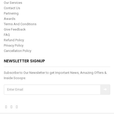
Our Services
Contact Us
Partnering
Awards
Terms And Conditions
Give Feedback
FAQ
Refund Policy
Privacy Policy
Cancellation Policy
NEWSLETTER SIGNUP
Subscribe to Our Newsletter to get Important News, Amazing Offers &
Inside Scoops: