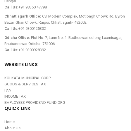
Bengal
Call Us:
+91 98360 47798
Chhattisgarh Office:
C8, Modern Complex, Motibagh Chowk Rd, Byron
Bazar, Ghari Chowk, Raipur, Chhattisgarh- 492002
Call Us:
+91 9300125302
Odisha Office:
Plot No. 7, Lane No. 1, Budheswari colony, Laxmisagar,
Bhubaneswar Odisha- 751006
Call Us:
+91 9300928392
WEBSITE LINKS
KOLKATA MUNICIPAL CORP
GOODS & SERVICES TAX
PAN
INCOME TAX
EMPLOYEES PROVIDEND FUND ORG
QUICK LINK
Home
About Us