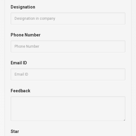
Designation
Phone Number
Email ID
Feedback
Star