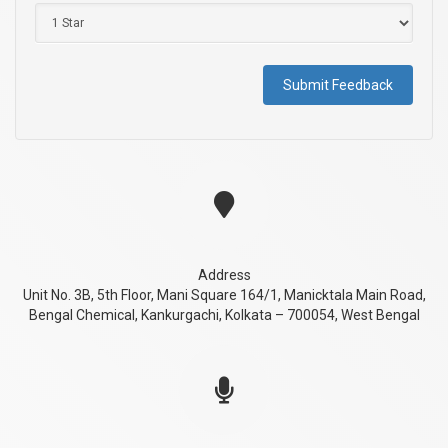
Submit Feedback
Address
Unit No. 3B, 5th Floor, Mani Square 164/1, Manicktala Main Road,
Bengal Chemical, Kankurgachi, Kolkata – 700054, West Bengal