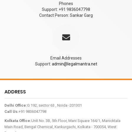
Phones
Support: +91 9836047798
Contact Person: Sankar Garg
Email Addresses
Support:
admin@legalmantra.net
ADDRESS
Delhi Office:
G 192, sector 63 , Noida -201301
Call Us:
+91 9836047798
Kolkata Office:
Unit No. 3B, 5th Floor, Mani Square 164/1, Manicktala
Main Road, Bengal Chemical, Kankurgachi, Kolkata - 700054, West