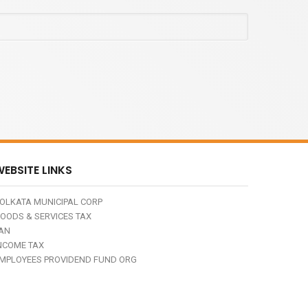
EBSITE LINKS
OLKATA MUNICIPAL CORP
OODS & SERVICES TAX
AN
NCOME TAX
MPLOYEES PROVIDEND FUND ORG