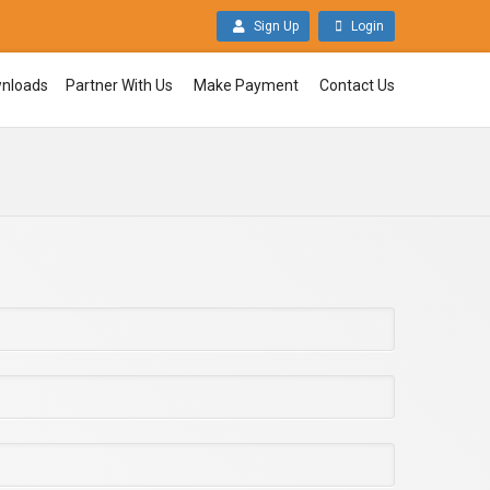
Sign Up
Login
nloads
Partner With Us
Make Payment
Contact Us