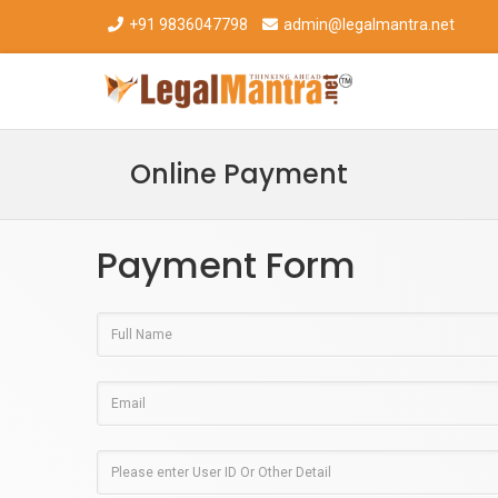
+91 9836047798
admin@legalmantra.net
Online Payment
Payment Form