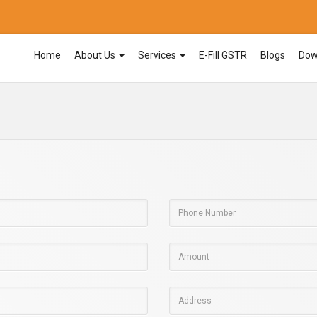
Home
About Us
Services
E-Fill GSTR
Blogs
Dow