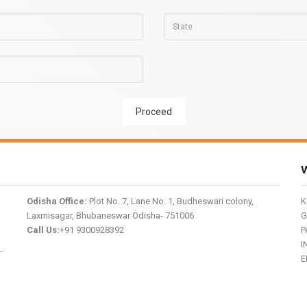
Proceed
W
Odisha Office:
Plot No. 7, Lane No. 1, Budheswari colony,
K
Laxmisagar, Bhubaneswar Odisha- 751006
G
Call Us:
+91 9300928392
P
I
-
E