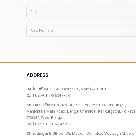
ADDRESS
Delhi Office:
G 192, sector 63 , Noida -201301
Call Us:
+91 9836047798
Kolkata Office:
Unit No. 3B, 5th Floor, Mani Square 164/1,
Manicktala Main Road, Bengal Chemical, Kankurgachi, Kolkata 
700054, West Bengal
Call Us:
+91 98360 47798
Chhattisgarh Office:
C8, Modern Complex, Motibagh Chowk