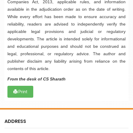
Companies Act, 2013, applicable rules, and information
available in the adjudication order as on the date of writing.
While every effort has been made to ensure accuracy and
reliability, readers are advised to independently verify the
applicable legal provisions and judicial or regulatory
developments. The article is intended solely for informational
and educational purposes and should not be construed as
legal, professional, or regulatory advice. The author and
publisher disclaim any liability arising from reliance on the
contents of this article.
From the desk of CS Sharath
Print
ADDRESS