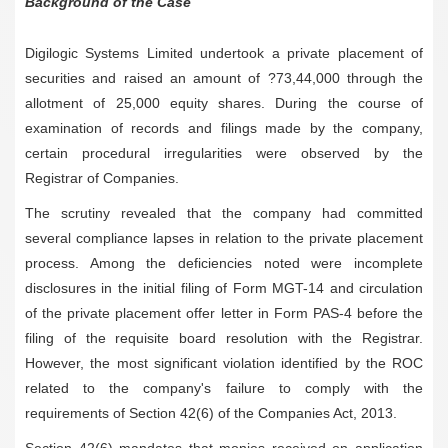
Background of the Case
Digilogic Systems Limited undertook a private placement of
securities and raised an amount of ?73,44,000 through the
allotment of 25,000 equity shares. During the course of
examination of records and filings made by the company,
certain procedural irregularities were observed by the
Registrar of Companies.
The scrutiny revealed that the company had committed
several compliance lapses in relation to the private placement
process. Among the deficiencies noted were incomplete
disclosures in the initial filing of Form MGT-14 and circulation
of the private placement offer letter in Form PAS-4 before the
filing of the requisite board resolution with the Registrar.
However, the most significant violation identified by the ROC
related to the company's failure to comply with the
requirements of Section 42(6) of the Companies Act, 2013.
Section 42(6) mandates that monies received on application