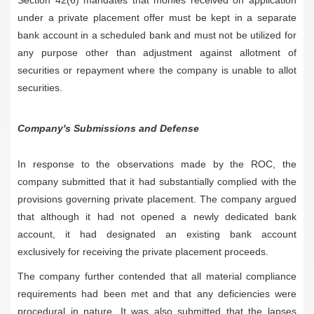
under a private placement offer must be kept in a separate
bank account in a scheduled bank and must not be utilized for
any purpose other than adjustment against allotment of
securities or repayment where the company is unable to allot
securities.
Company's Submissions and Defense
In response to the observations made by the ROC, the
company submitted that it had substantially complied with the
provisions governing private placement. The company argued
that although it had not opened a newly dedicated bank
account, it had designated an existing bank account
exclusively for receiving the private placement proceeds.
The company further contended that all material compliance
requirements had been met and that any deficiencies were
procedural in nature. It was also submitted that the lapses