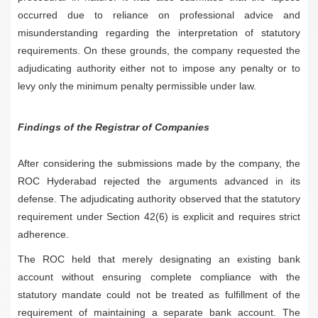
occurred due to reliance on professional advice and
misunderstanding regarding the interpretation of statutory
requirements. On these grounds, the company requested the
adjudicating authority either not to impose any penalty or to
levy only the minimum penalty permissible under law.
Findings of the Registrar of Companies
After considering the submissions made by the company, the
ROC Hyderabad rejected the arguments advanced in its
defense. The adjudicating authority observed that the statutory
requirement under Section 42(6) is explicit and requires strict
adherence.
The ROC held that merely designating an existing bank
account without ensuring complete compliance with the
statutory mandate could not be treated as fulfillment of the
requirement of maintaining a separate bank account. The