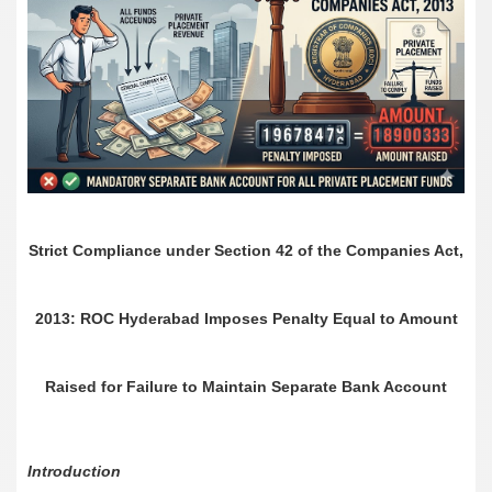
Strict Compliance under Section 42 of the Companies Act,
2013: ROC Hyderabad Imposes Penalty Equal to Amount
Raised for Failure to Maintain Separate Bank Account
Introduction