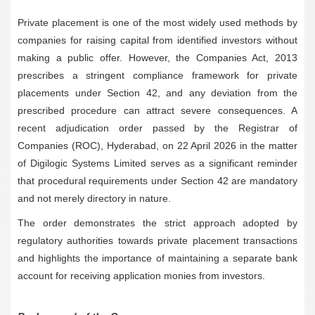
Private placement is one of the most widely used methods by
companies for raising capital from identified investors without
making a public offer. However, the Companies Act, 2013
prescribes a stringent compliance framework for private
placements under Section 42, and any deviation from the
prescribed procedure can attract severe consequences. A
recent adjudication order passed by the Registrar of
Companies (ROC), Hyderabad, on 22 April 2026 in the matter
of Digilogic Systems Limited serves as a significant reminder
that procedural requirements under Section 42 are mandatory
and not merely directory in nature.
The order demonstrates the strict approach adopted by
regulatory authorities towards private placement transactions
and highlights the importance of maintaining a separate bank
account for receiving application monies from investors.