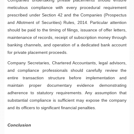
meticulous compliance with every procedural requirement
prescribed under Section 42 and the Companies (Prospectus
and Allotment of Securities) Rules, 2014. Particular attention
should be paid to the timing of filings, issuance of offer letters,
maintenance of records, receipt of subscription money through
banking channels, and operation of a dedicated bank account
for private placement proceeds.
Company Secretaries, Chartered Accountants, legal advisors,
and compliance professionals should carefully review the
entire transaction structure before implementation and
maintain proper documentary evidence demonstrating
adherence to statutory requirements. Any assumption that
substantial compliance is sufficient may expose the company
and its officers to significant financial penalties.
Conclusion