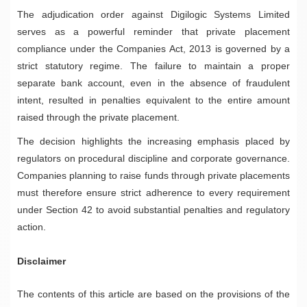
The adjudication order against Digilogic Systems Limited
serves as a powerful reminder that private placement
compliance under the Companies Act, 2013 is governed by a
strict statutory regime. The failure to maintain a proper
separate bank account, even in the absence of fraudulent
intent, resulted in penalties equivalent to the entire amount
raised through the private placement.
The decision highlights the increasing emphasis placed by
regulators on procedural discipline and corporate governance.
Companies planning to raise funds through private placements
must therefore ensure strict adherence to every requirement
under Section 42 to avoid substantial penalties and regulatory
action.
Disclaimer
The contents of this article are based on the provisions of the