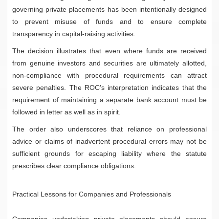
governing private placements has been intentionally designed
to prevent misuse of funds and to ensure complete
transparency in capital-raising activities.
The decision illustrates that even where funds are received
from genuine investors and securities are ultimately allotted,
non-compliance with procedural requirements can attract
severe penalties. The ROC's interpretation indicates that the
requirement of maintaining a separate bank account must be
followed in letter as well as in spirit.
The order also underscores that reliance on professional
advice or claims of inadvertent procedural errors may not be
sufficient grounds for escaping liability where the statute
prescribes clear compliance obligations.
Practical Lessons for Companies and Professionals
Companies undertaking private placements should ensure