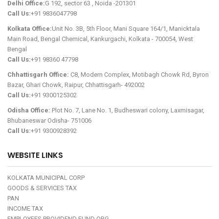
Delhi Office:
G 192, sector 63 , Noida -201301
Call Us:
+91 9836047798
Kolkata Office:
Unit No. 3B, 5th Floor, Mani Square 164/1, Manicktala
Main Road, Bengal Chemical, Kankurgachi, Kolkata - 700054, West
Bengal
Call Us:
+91 98360 47798
Chhattisgarh Office:
C8, Modern Complex, Motibagh Chowk Rd, Byron
Bazar, Ghari Chowk, Raipur, Chhattisgarh- 492002
Call Us:
+91 9300125302
Odisha Office:
Plot No. 7, Lane No. 1, Budheswari colony, Laxmisagar,
Bhubaneswar Odisha- 751006
Call Us:
+91 9300928392
WEBSITE LINKS
KOLKATA MUNICIPAL CORP
GOODS & SERVICES TAX
PAN
INCOME TAX
EMPLOYEES PROVIDEND FUND ORG