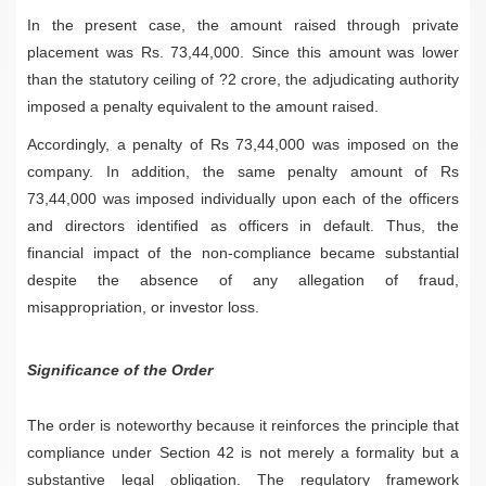
In the present case, the amount raised through private
placement was Rs. 73,44,000. Since this amount was lower
than the statutory ceiling of ?2 crore, the adjudicating authority
imposed a penalty equivalent to the amount raised.
Accordingly, a penalty of Rs 73,44,000 was imposed on the
company. In addition, the same penalty amount of Rs
73,44,000 was imposed individually upon each of the officers
and directors identified as officers in default. Thus, the
financial impact of the non-compliance became substantial
despite the absence of any allegation of fraud,
misappropriation, or investor loss.
Significance of the Order
The order is noteworthy because it reinforces the principle that
compliance under Section 42 is not merely a formality but a
substantive legal obligation. The regulatory framework