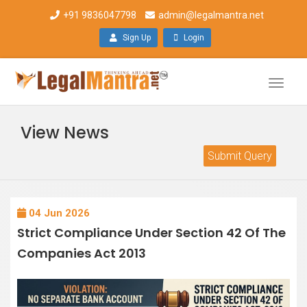
+91 9836047798
admin@legalmantra.net
Sign Up
Login
Toggle
naviga
View News
Submit Query
04 Jun 2026
Strict Compliance Under Section 42 Of The
Companies Act 2013