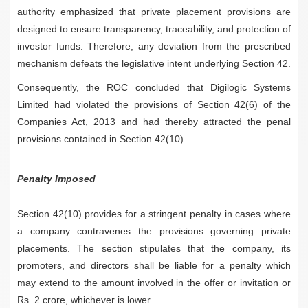
authority emphasized that private placement provisions are
designed to ensure transparency, traceability, and protection of
investor funds. Therefore, any deviation from the prescribed
mechanism defeats the legislative intent underlying Section 42.
Consequently, the ROC concluded that Digilogic Systems
Limited had violated the provisions of Section 42(6) of the
Companies Act, 2013 and had thereby attracted the penal
provisions contained in Section 42(10).
Penalty Imposed
Section 42(10) provides for a stringent penalty in cases where
a company contravenes the provisions governing private
placements. The section stipulates that the company, its
promoters, and directors shall be liable for a penalty which
may extend to the amount involved in the offer or invitation or
Rs. 2 crore, whichever is lower.