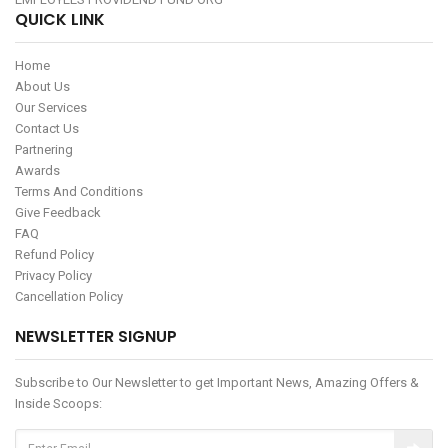
QUICK LINK
Home
About Us
Our Services
Contact Us
Partnering
Awards
Terms And Conditions
Give Feedback
FAQ
Refund Policy
Privacy Policy
Cancellation Policy
NEWSLETTER SIGNUP
Subscribe to Our Newsletter to get Important News, Amazing Offers &
Inside Scoops: