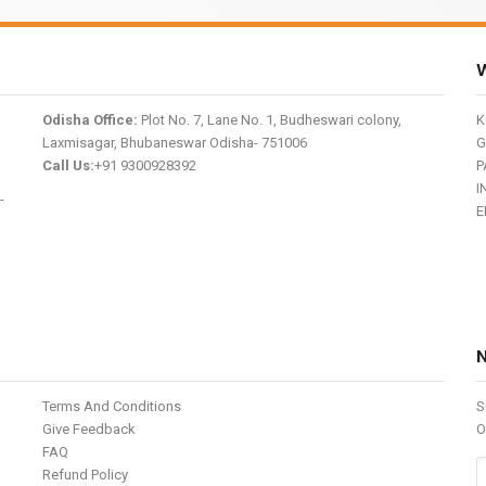
W
Odisha Office:
Plot No. 7, Lane No. 1, Budheswari colony,
K
Laxmisagar, Bhubaneswar Odisha- 751006
G
Call Us:
+91 9300928392
P
I
-
E
Terms And Conditions
S
Give Feedback
O
FAQ
Refund Policy