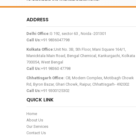
ADDRESS
Delhi Office:
G 192, sector 63 , Noida -201301
Call Us:
+91 9836047798
Kolkata Office:
Unit No. 3B, 5th Floor, Mani Square 164/1,
Manicktala Main Road, Bengal Chemical, Kankurgachi, Kolkata 
700054, West Bengal
Call Us:
+91 98360 47798
Chhattisgarh Office:
C8, Modern Complex, Motibagh Chowk
Rd, Byron Bazar, Ghari Chowk, Raipur, Chhattisgarh- 492002
Call Us:
+91 9300125302
QUICK LINK
Home
About Us
Our Services
Contact Us