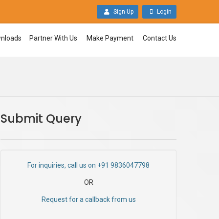
Sign Up
Login
nloads
Partner With Us
Make Payment
Contact Us
Submit Query
For inquiries, call us on +91 9836047798
OR
Request for a callback from us