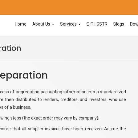
Home
About Us
Services
E-Fill GSTR
Blogs
Dow
ration
reparation
ocess of aggregating accounting information into a standardized
e then distributed to lenders, creditors, and investors, who use
ws of a business.
lowing steps (the exact order may vary by company):
sure that all supplier invoices have been received. Accrue the