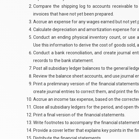
Compare the shipping log to accounts receivable to
invoices that have not yet been prepared.
Accrue an expense for any wages earned but not yet pa
Calculate depreciation and amortization expense for al
Conduct an ending physical inventory count, or use 
Use this information to derive the cost of goods sold,
Conduct a bank reconciliation, and create journal en
records to the bank statement.
Post all subsidiary ledger balances to the general ledge
Review the balance sheet accounts, and use journal en
Print a preliminary version of the financial statements
create journal entries to correct them, and print the f
Accrue an income tax expense, based on the correct
Close all subsidiary ledgers for the period, and open t
Print a final version of the financial statements.
Write footnotes to accompany the financial statement
Provide a cover letter that explains key points in the f
Distribute the financial statements.