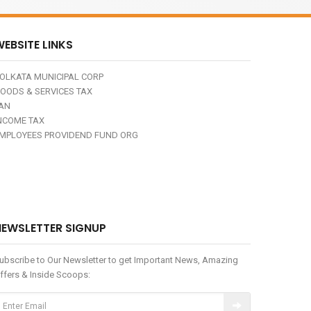
EBSITE LINKS
OLKATA MUNICIPAL CORP
OODS & SERVICES TAX
AN
NCOME TAX
MPLOYEES PROVIDEND FUND ORG
NEWSLETTER SIGNUP
ubscribe to Our Newsletter to get Important News, Amazing
ffers & Inside Scoops: