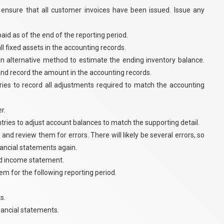
 ensure that all customer invoices have been issued. Issue any
id as of the end of the reporting period.
l fixed assets in the accounting records.
an alternative method to estimate the ending inventory balance.
 and record the amount in the accounting records.
tries to record all adjustments required to match the accounting
r.
tries to adjust account balances to match the supporting detail.
 and review them for errors. There will likely be several errors, so
inancial statements again.
ed income statement.
hem for the following reporting period.
s.
inancial statements.