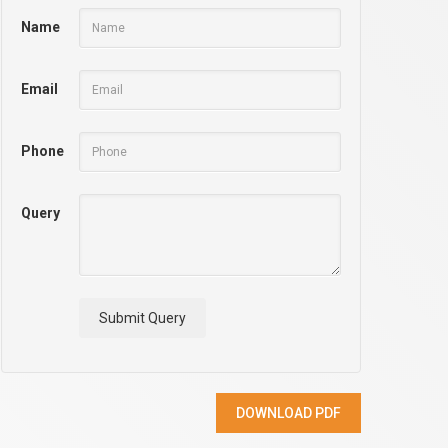
Name
Email
Phone
Query
Submit Query
DOWNLOAD PDF