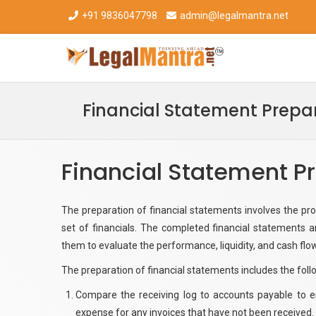
+91 9836047798
admin@legalmantra.net
Financial Statement Prepa
Financial Statement P
The preparation of financial statements involves the pr
set of financials. The completed financial statements ar
them to evaluate the performance, liquidity, and cash flo
The preparation of financial statements includes the fol
Compare the receiving log to accounts payable to en
expense for any invoices that have not been received.